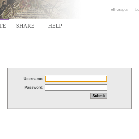
off-campus
Lo
TE
SHARE
HELP
Username:
Password: