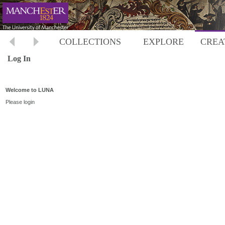
COLLECTIONS
EXPLORE
CREA
Log In
Welcome to LUNA
Please login