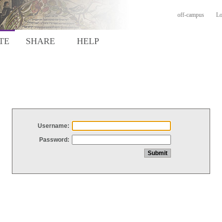
off-campus
Lo
TE
SHARE
HELP
Username:
Password: