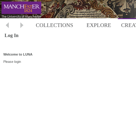
COLLECTIONS
EXPLORE
CREA
Log In
Welcome to LUNA
Please login