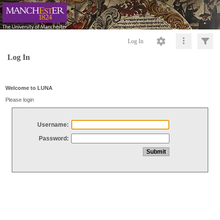
Log In
Log In
Welcome to LUNA
Please login
Username:
Password: