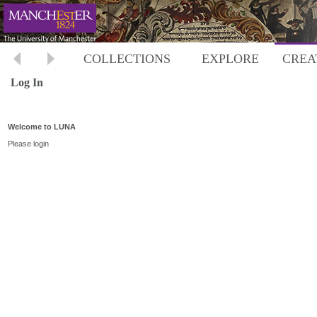
COLLECTIONS
EXPLORE
CREA
Log In
Welcome to LUNA
Please login