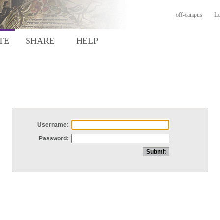
off-campus
Lo
TE
SHARE
HELP
Username:
Password: