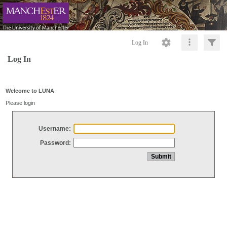
Log In
Log In
Welcome to LUNA
Please login
Username:
Password: