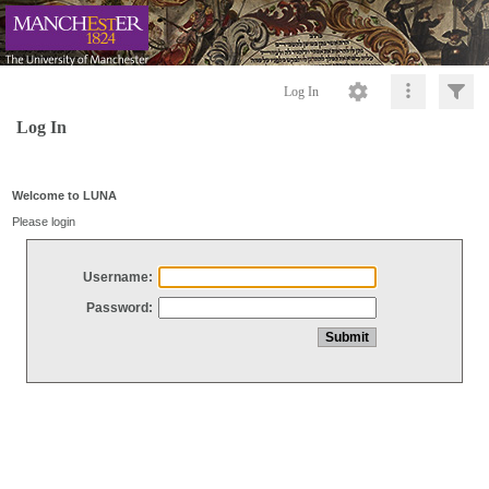
Log In
Log In
Welcome to LUNA
Please login
Username:
Password: