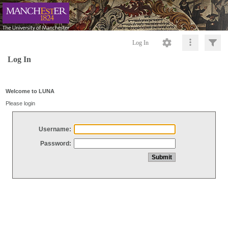
Log In
Log In
Welcome to LUNA
Please login
Username:
Password: