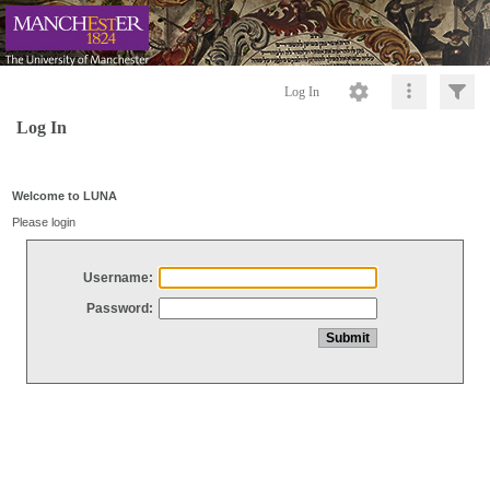
Log In
Log In
Welcome to LUNA
Please login
Username:
Password: