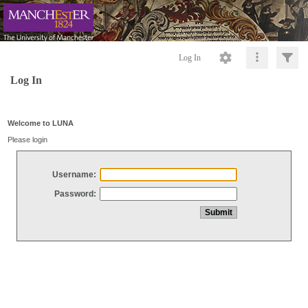
Log In
Log In
Welcome to LUNA
Please login
Username:
Password: