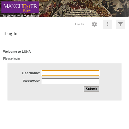
Log In
Log In
Welcome to LUNA
Please login
Username:
Password: