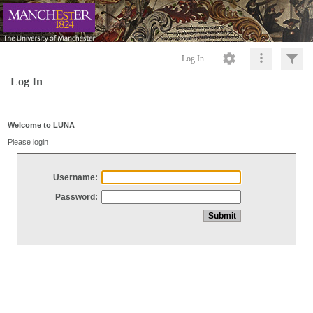
Log In
Log In
Welcome to LUNA
Please login
Username:
Password: