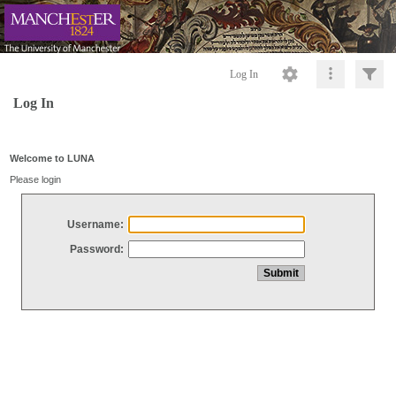
Log In
Log In
Welcome to LUNA
Please login
Username:
Password: