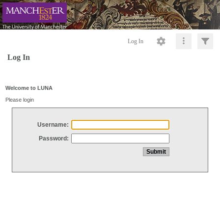
Log In
Log In
Welcome to LUNA
Please login
Username:
Password: