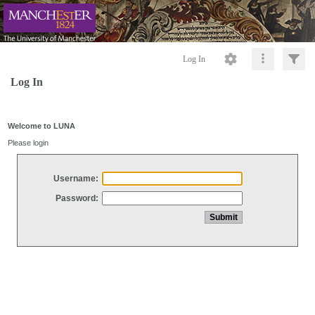
Log In
Log In
Welcome to LUNA
Please login
Username:
Password: