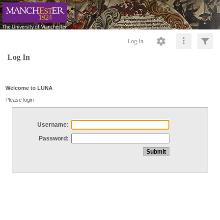
Log In
Log In
Welcome to LUNA
Please login
Username:
Password: