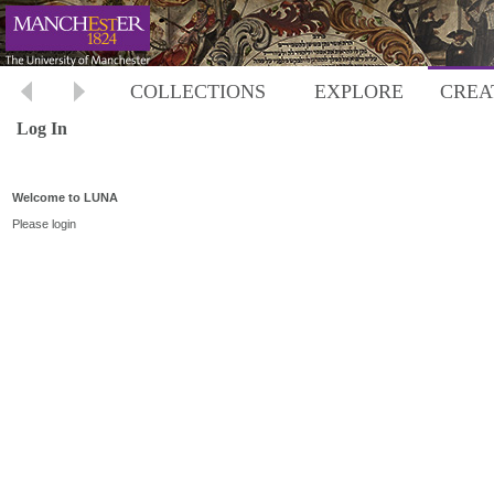
COLLECTIONS
EXPLORE
CREA
Log In
Welcome to LUNA
Please login