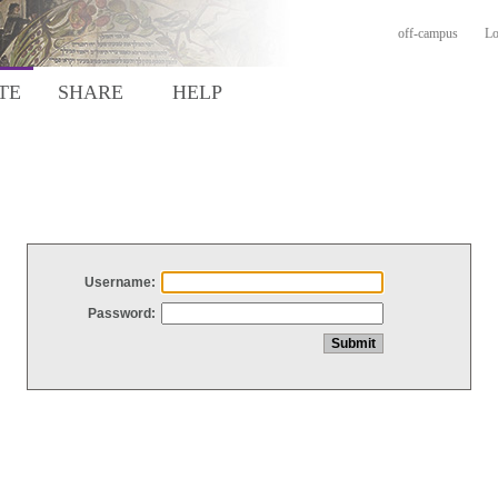
off-campus
Lo
TE
SHARE
HELP
Username:
Password: