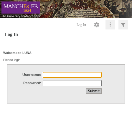
Log In
Log In
Welcome to LUNA
Please login
Username:
Password: