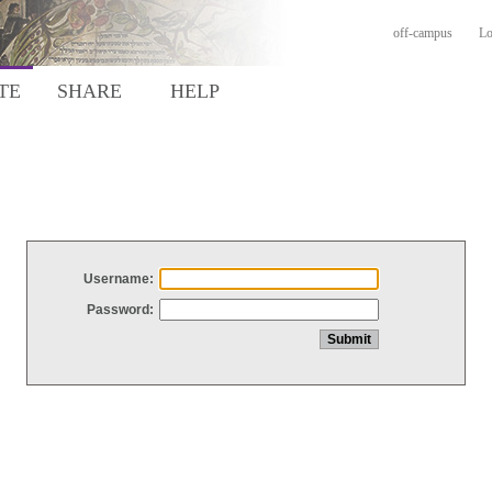
off-campus
Lo
TE
SHARE
HELP
Username:
Password: