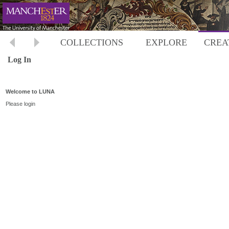
COLLECTIONS
EXPLORE
CREA
Log In
Welcome to LUNA
Please login