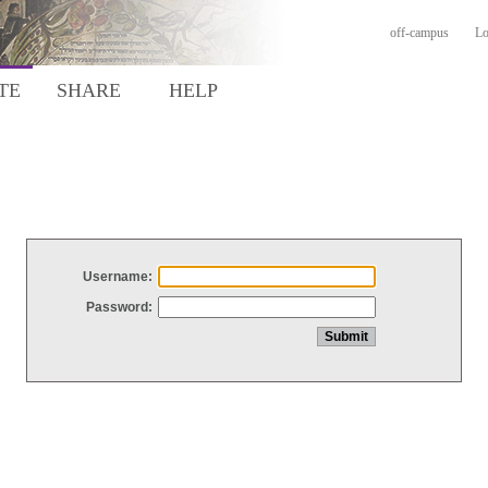
off-campus
Lo
TE
SHARE
HELP
Username:
Password: