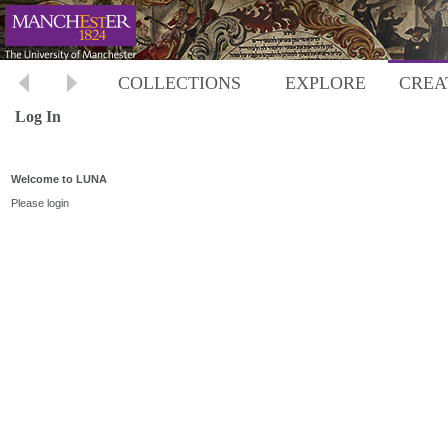
COLLECTIONS
EXPLORE
CREA
Log In
Welcome to LUNA
Please login