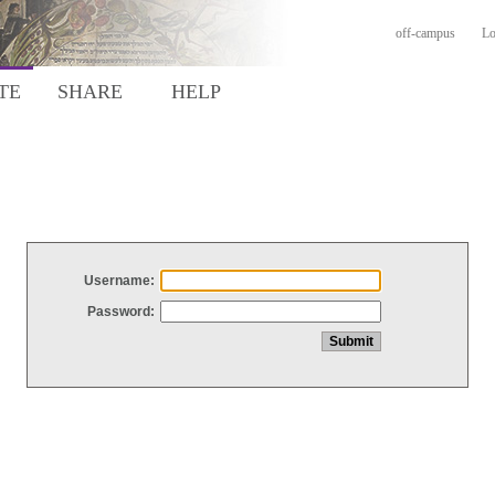
off-campus
Lo
TE
SHARE
HELP
Username:
Password: