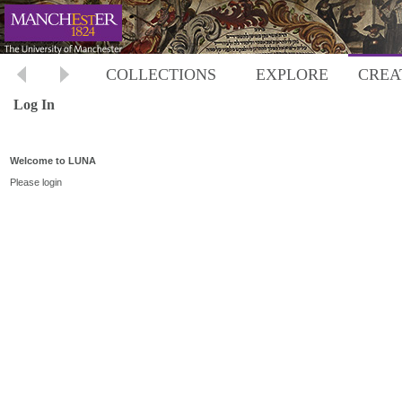
COLLECTIONS
EXPLORE
CREA
Log In
Welcome to LUNA
Please login