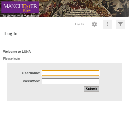
Log In
Log In
Welcome to LUNA
Please login
Username:
Password: