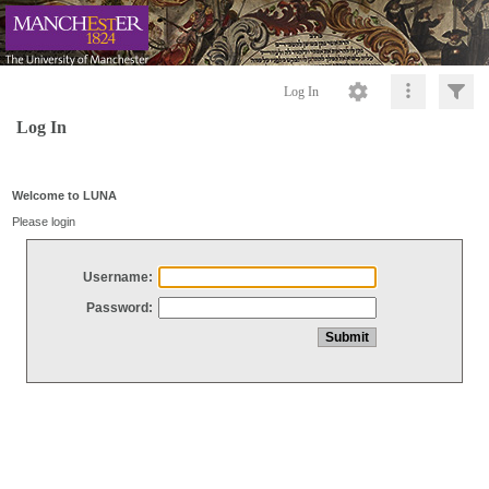
Log In
Log In
Welcome to LUNA
Please login
Username:
Password: