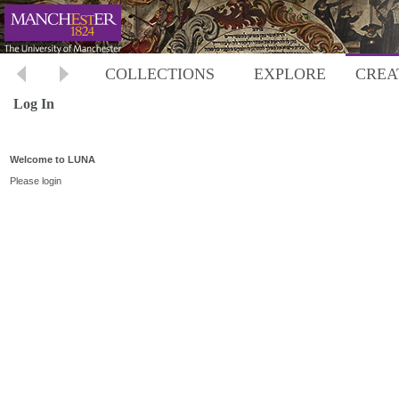
COLLECTIONS
EXPLORE
CREA
Log In
Welcome to LUNA
Please login