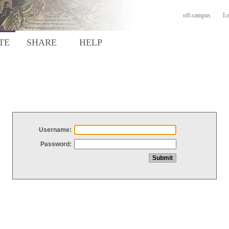
off-campus
Lo
TE
SHARE
HELP
Username:
Password: