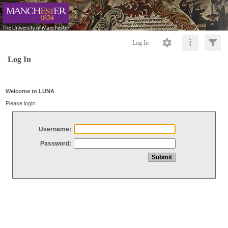
Log In
Log In
Welcome to LUNA
Please login
Username:
Password: