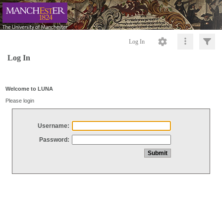
Log In
Log In
Welcome to LUNA
Please login
Username:
Password: