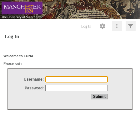
Log In
Log In
Welcome to LUNA
Please login
Username:
Password: