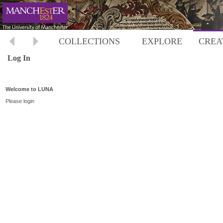
COLLECTIONS
EXPLORE
CREA
Log In
Welcome to LUNA
Please login