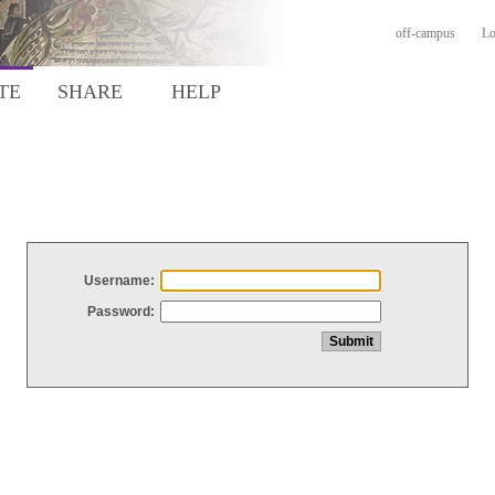
off-campus
Lo
TE
SHARE
HELP
Username:
Password: