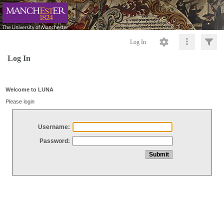
Log In
Log In
Welcome to LUNA
Please login
Username:
Password: