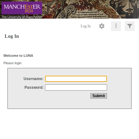
Log In
Log In
Welcome to LUNA
Please login
Username:
Password: