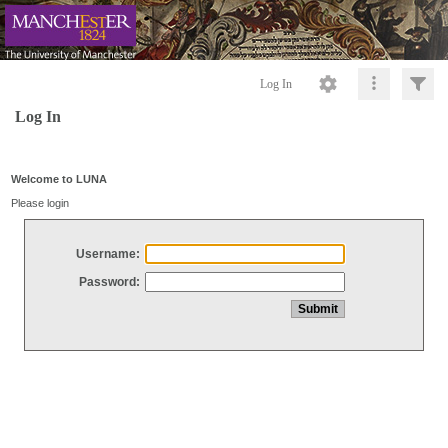
Log In
Log In
Welcome to LUNA
Please login
Username:
Password: