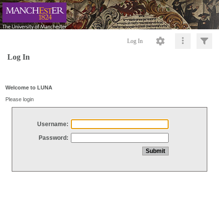
Log In
Log In
Welcome to LUNA
Please login
Username:
Password: