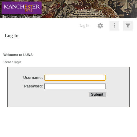
Log In
Log In
Welcome to LUNA
Please login
Username:
Password: