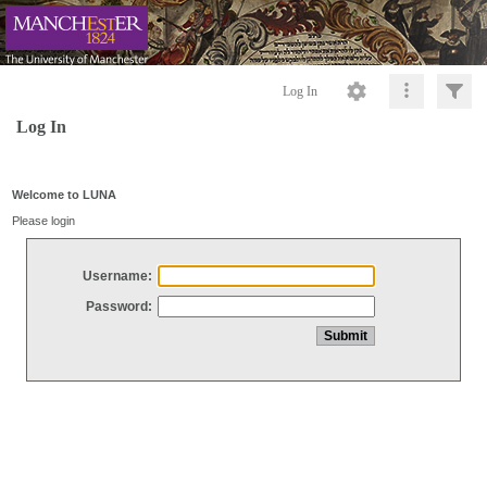
Log In
Log In
Welcome to LUNA
Please login
Username:
Password: