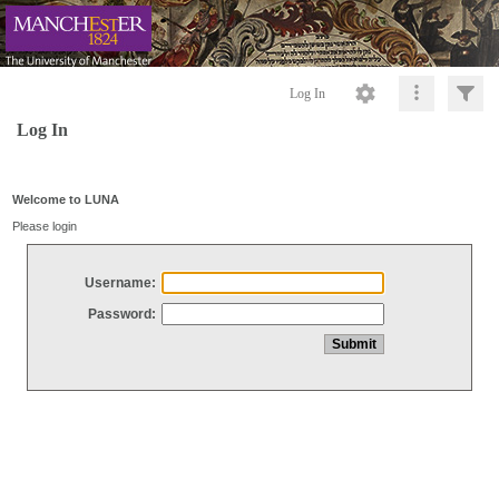
Log In
Log In
Welcome to LUNA
Please login
Username:
Password: