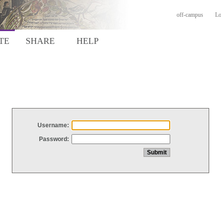
off-campus
Lo
TE
SHARE
HELP
Username:
Password: