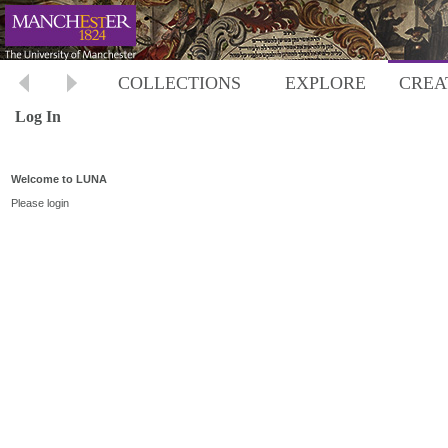
COLLECTIONS
EXPLORE
CREA
Log In
Welcome to LUNA
Please login