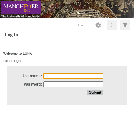
Log In
Log In
Welcome to LUNA
Please login
Username:
Password: