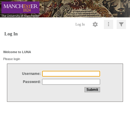
Log In
Log In
Welcome to LUNA
Please login
Username:
Password: