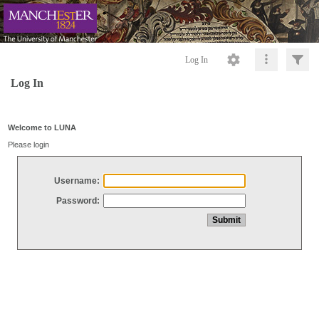
Log In
Log In
Welcome to LUNA
Please login
Username:
Password: