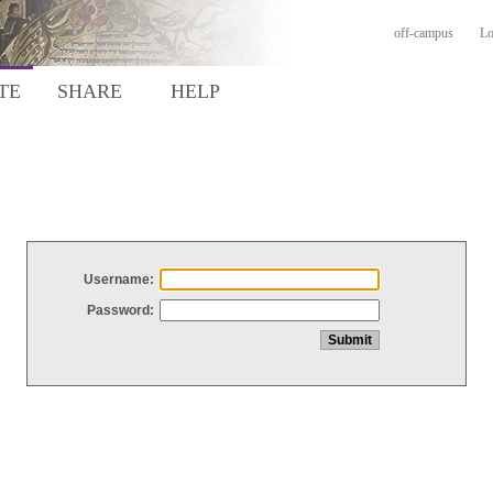
off-campus
Lo
TE
SHARE
HELP
Username:
Password: