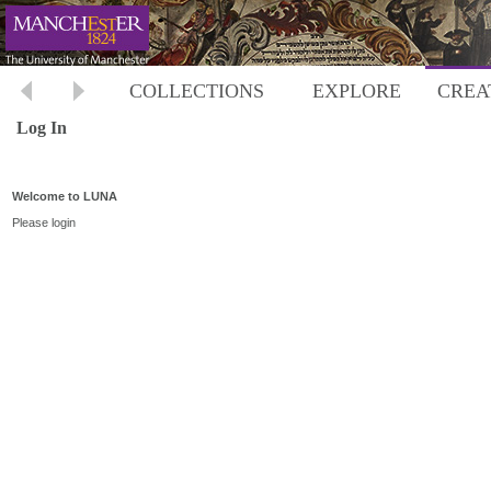
COLLECTIONS
EXPLORE
CREA
Log In
Welcome to LUNA
Please login