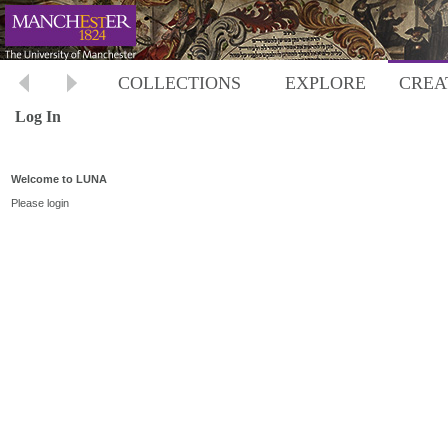
COLLECTIONS
EXPLORE
CREA
Log In
Welcome to LUNA
Please login