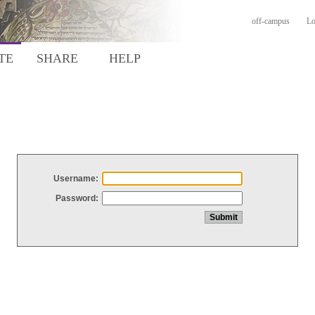
off-campus
Lo
TE
SHARE
HELP
Username:
Password: