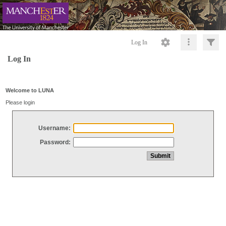
Log In
Log In
Welcome to LUNA
Please login
Username:
Password: