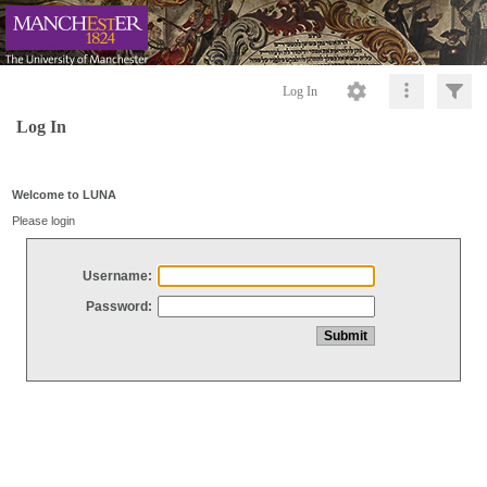
Log In
Log In
Welcome to LUNA
Please login
Username:
Password: