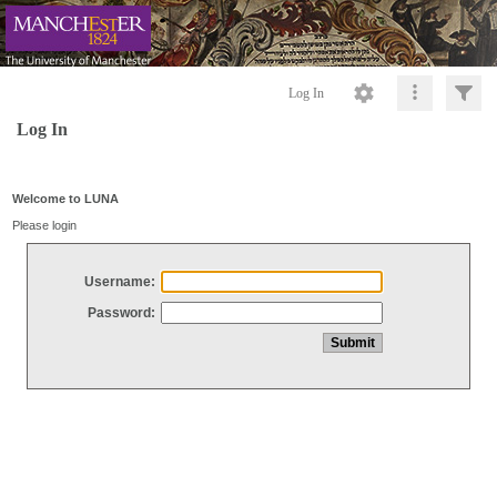
Log In
Log In
Welcome to LUNA
Please login
Username:
Password: