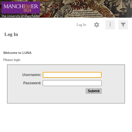
Log In
Log In
Welcome to LUNA
Please login
Username:
Password: