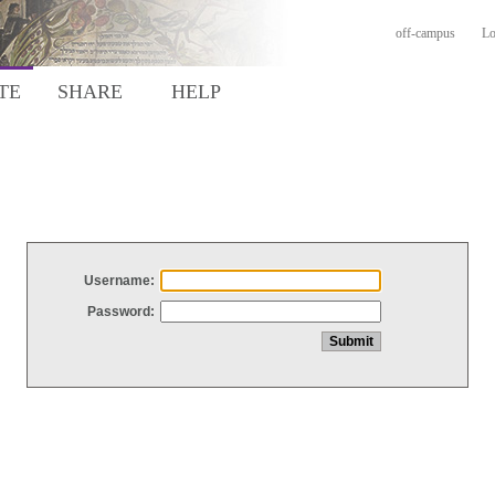
off-campus
Lo
TE
SHARE
HELP
Username:
Password: