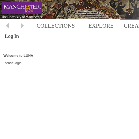
COLLECTIONS
EXPLORE
CREA
Log In
Welcome to LUNA
Please login