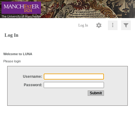
Log In
Log In
Welcome to LUNA
Please login
Username:
Password: