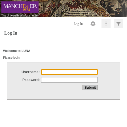
Log In
Log In
Welcome to LUNA
Please login
Username:
Password: