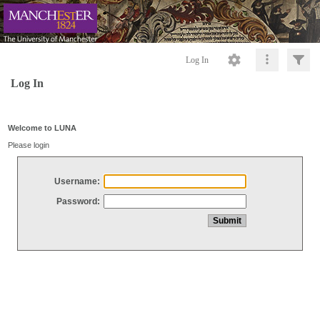
Log In
Log In
Welcome to LUNA
Please login
Username:
Password: