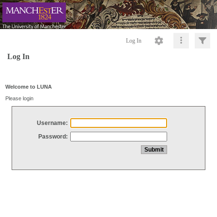
Log In
Log In
Welcome to LUNA
Please login
Username:
Password: