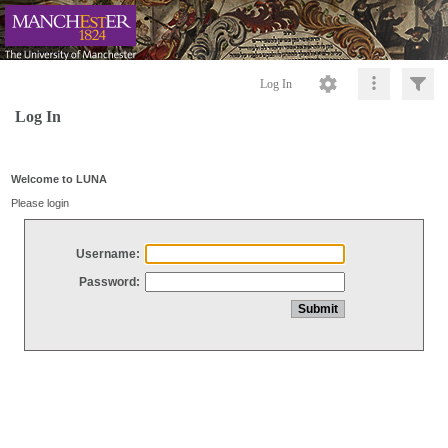
Log In
Log In
Welcome to LUNA
Please login
Username:
Password: